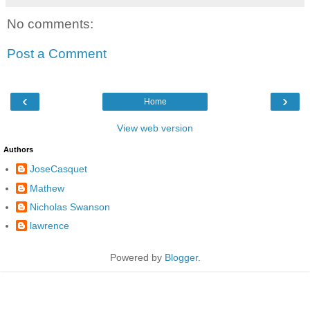
No comments:
Post a Comment
‹
›
Home
View web version
Authors
JoseCasquet
Mathew
Nicholas Swanson
lawrence
Powered by
Blogger
.