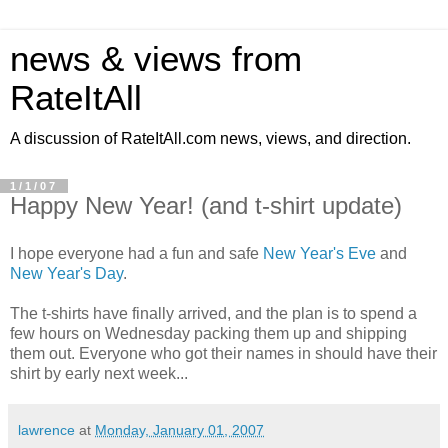
news & views from
RateItAll
A discussion of RateItAll.com news, views, and direction.
1/1/07
Happy New Year! (and t-shirt update)
I hope everyone had a fun and safe
New Year's Eve
and
New Year's Day
.
The t-shirts have finally arrived, and the plan is to spend a
few hours on Wednesday packing them up and shipping
them out. Everyone who got their names in should have their
shirt by early next week...
lawrence
at
Monday, January 01, 2007